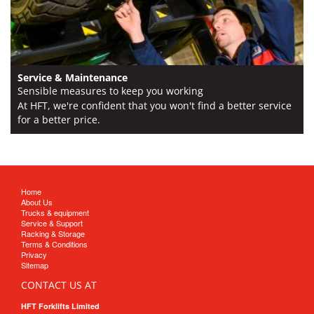
Service & Maintenance
Sensible measures to keep you working
At HFT, we're confident that you won't find a better service
for a better price.
Home
About Us
Trucks & equipment
Service & Support
Racking & Storage
Terms & Conditions
Privacy
Sitemap
CONTACT US AT
HFT Forklifts Limited