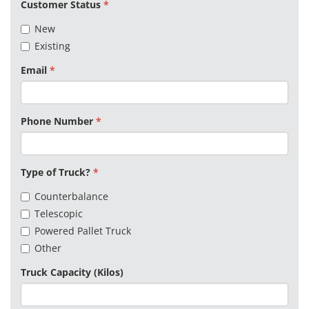
Customer Status
New
Existing
Email
Phone Number
Type of Truck?
Counterbalance
Telescopic
Powered Pallet Truck
Other
Truck Capacity (Kilos)