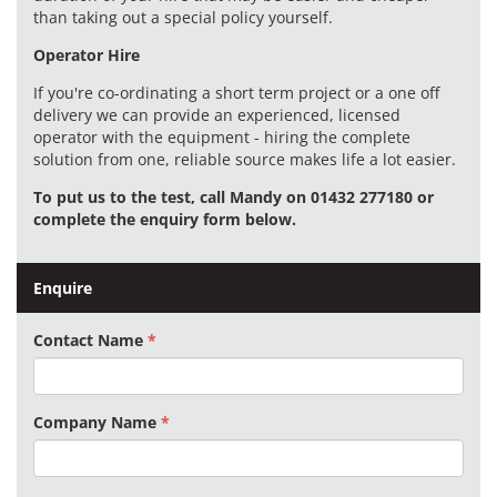
than taking out a special policy yourself.
Operator Hire
If you're co-ordinating a short term project or a one off
delivery we can provide an experienced, licensed
operator with the equipment - hiring the complete
solution from one, reliable source makes life a lot easier.
To put us to the test, call Mandy on 01432 277180 or
complete the enquiry form below.
Enquire
Contact Name
Company Name