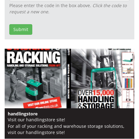
Please enter the code in the box above.
Click the code to
request a new one.
Email2
Submit
handlingstore
Visit our handlingstore site!
For all of your racking and warehouse storage solutions,
visit our handlingstore site!