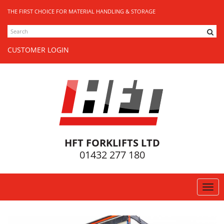
THE FIRST CHOICE FOR MATERIAL HANDLING & STORAGE
SEARCH
CUSTOMER LOGIN
HFT FORKLIFTS LTD
01432 277 180
Togg