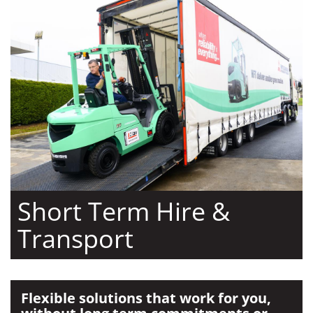
Short Term Hire &
Transport
Flexible solutions that work for you,