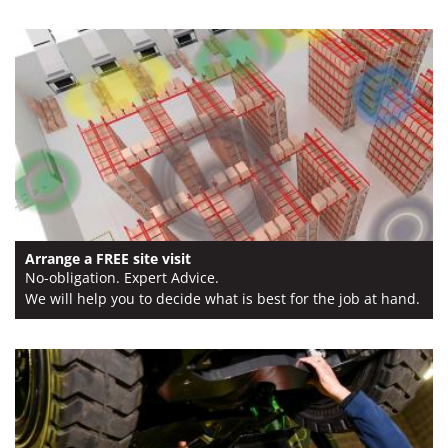
Arrange a FREE site visit
No-obligation. Expert Advice.
We will help you to decide what is best for the job at hand.