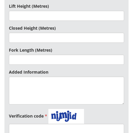
Lift Height (Metres)
Closed Height (Metres)
Fork Length (Metres)
Added Information
Verification code