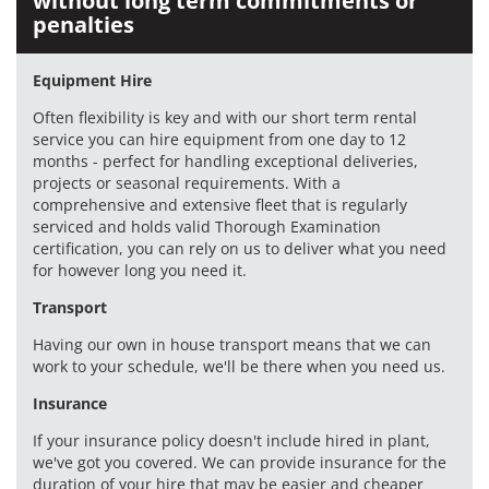
without long term commitments or
penalties
Equipment Hire
Often flexibility is key and with our short term rental
service you can hire equipment from one day to 12
months - perfect for handling exceptional deliveries,
projects or seasonal requirements. With a
comprehensive and extensive fleet that is regularly
serviced and holds valid Thorough Examination
certification, you can rely on us to deliver what you need
for however long you need it.
Transport
Having our own in house transport means that we can
work to your schedule, we'll be there when you need us.
Insurance
If your insurance policy doesn't include hired in plant,
we've got you covered. We can provide insurance for the
duration of your hire that may be easier and cheaper