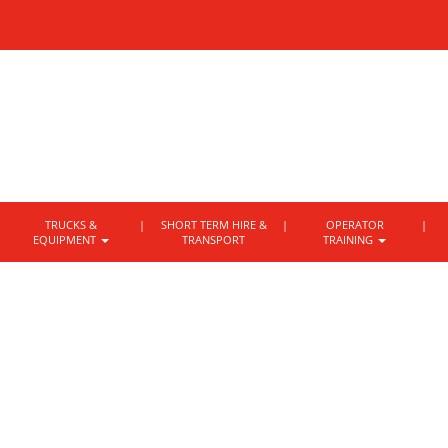
TRUCKS &
SHORT TERM HIRE &
OPERATOR
EQUIPMENT
TRANSPORT
TRAINING