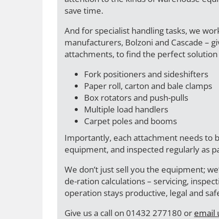
save time.
And for specialist handling tasks, we wor
manufacturers, Bolzoni and Cascade – giv
attachments, to find the perfect solution 
Fork positioners and sideshifters
Paper roll, carton and bale clamps
Box rotators and push-pulls
Multiple load handlers
Carpet poles and booms
Importantly, each attachment needs to b
equipment, and inspected regularly as p
We don’t just sell you the equipment; we’
de-ration calculations – servicing, inspe
operation stays productive, legal and sa
Give us a call on 01432 277180 or
email 