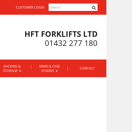
SEARCH
CUSTOMER LOGIN
HFT FORKLIFTS LTD
01432 277 180
RACKING &
NEWS & CASE
CONTACT
STORAGE
STUDIES