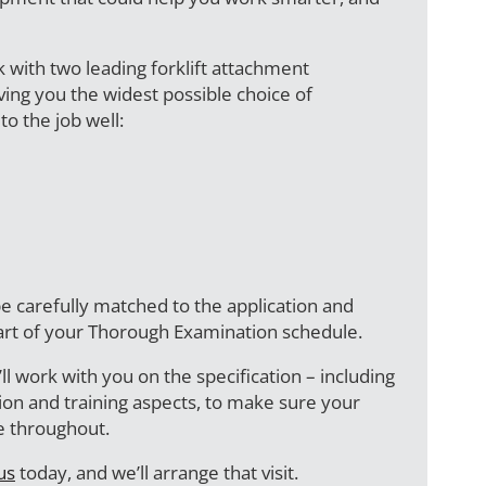
k with two leading forklift attachment
ing you the widest possible choice of
to the job well:
e carefully matched to the application and
art of your Thorough Examination schedule.
ll work with you on the specification – including
ction and training aspects, to make sure your
fe throughout.
us
today, and we’ll arrange that visit.