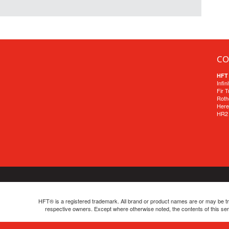
CO
HFT 
Infin
Fir 
Roth
Here
HR2
HFT® is a registered trademark. All brand or product names are or may be tra
respective owners. Except where otherwise noted, the contents of this se