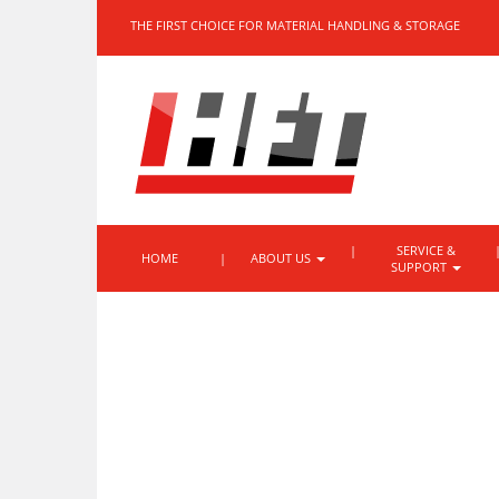
THE FIRST CHOICE FOR MATERIAL HANDLING & STORAGE
SERVICE &
HOME
ABOUT US
SUPPORT