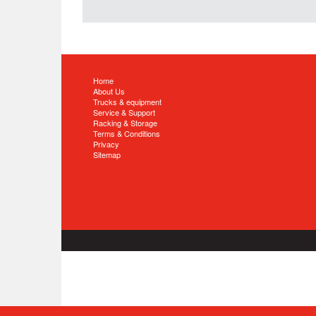
Home
About Us
Trucks & equipment
Service & Support
Racking & Storage
Terms & Conditions
Privacy
Sitemap