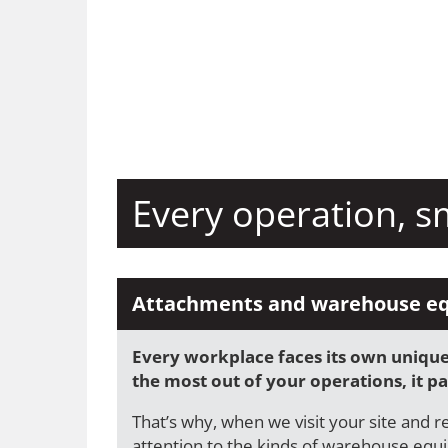
Every operation, s
Attachments and warehouse e
Every workplace faces its own unique 
the most out of your operations, it pay
That’s why, when we visit your site and r
attention to the kinds of warehouse equ