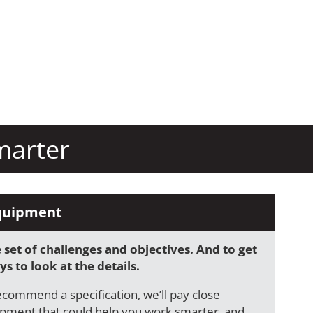
marter
quipment
set of challenges and objectives. And to get
s to look at the details.
ecommend a specification, we’ll pay close
ipment that could help you work smarter, and