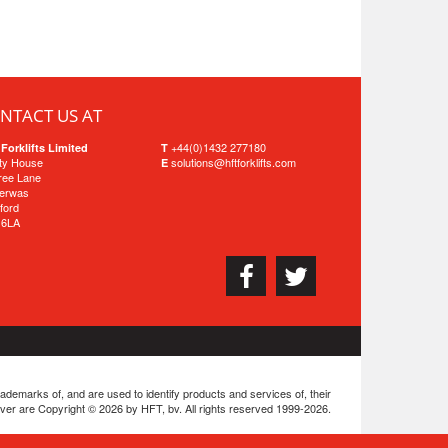
NTACT US AT
+44(0)1432 277180
Forklifts Limited
T
ity House
solutions@hftforklifts.com
E
Tree Lane
erwas
ford
 6LA
demarks of, and are used to identify products and services of, their
rver are Copyright © 2026 by HFT, bv. All rights reserved 1999-2026.