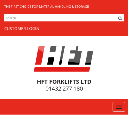
THE FIRST CHOICE FOR MATERIAL HANDLING & STORAGE
SEARCH
CUSTOMER LOGIN
HFT FORKLIFTS LTD
01432 277 180
Togg