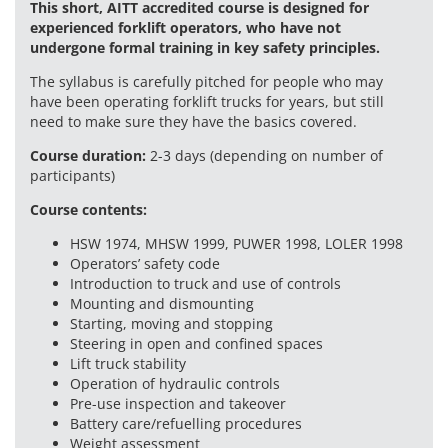
This short, AITT accredited course is designed for
experienced forklift operators, who have not
undergone formal training in key safety principles.
The syllabus is carefully pitched for people who may
have been operating forklift trucks for years, but still
need to make sure they have the basics covered.
Course duration:
2-3 days (depending on number of
participants)
Course contents:
HSW 1974, MHSW 1999, PUWER 1998, LOLER 1998
Operators’ safety code
Introduction to truck and use of controls
Mounting and dismounting
Starting, moving and stopping
Steering in open and confined spaces
Lift truck stability
Operation of hydraulic controls
Pre-use inspection and takeover
Battery care/refuelling procedures
Weight assessment