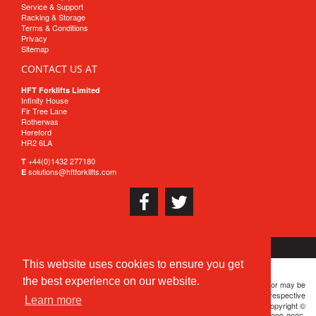
Service & Support
Racking & Storage
Terms & Conditions
Privacy
Sitemap
CONTACT US AT
HFT Forklifts Limited
Infinity House
Fir Tree Lane
Rotherwas
Hereford
HR2 6LA
+44(0)1432 277180
T
solutions@hftforklifts.com
E
This website uses cookies to ensure you get
the best experience on our website.
HFT® is a registered trademark. All brand or product names are or may be
trademarks of, and are used to identify products and services of, their respective
Learn more
owners. Except where otherwise noted, the contents of this server are Copyright ©