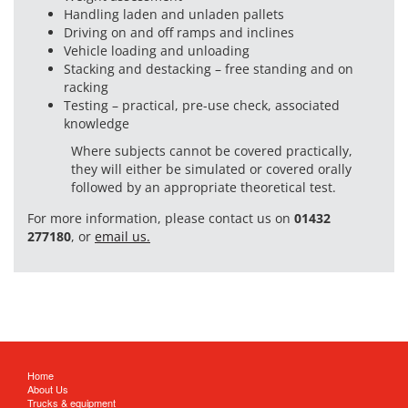
Handling laden and unladen pallets
Driving on and off ramps and inclines
Vehicle loading and unloading
Stacking and destacking – free standing and on
racking
Testing – practical, pre-use check, associated
knowledge
Where subjects cannot be covered practically,
they will either be simulated or covered orally
followed by an appropriate theoretical test.
For more information, please contact us on
01432
277180
, or
email us.
Home
About Us
Trucks & equipment