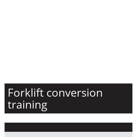
Forklift conversion
training